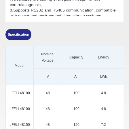
control/diagnosis;
8.Supports RS232 and RS485 communication, compatible
with power and environmental monitoring systems;
9.Outstanding high-temperature performance, operating
ambient temperature range: -20°C to 60°C.
Specification
Nominal
Capacity
Energy
Voltage
Model
V
Ah
kWh
LFELI-48100
48
100
4.8
LFELI-48100
48
100
4.8
LFELI-48150
48
150
7.2