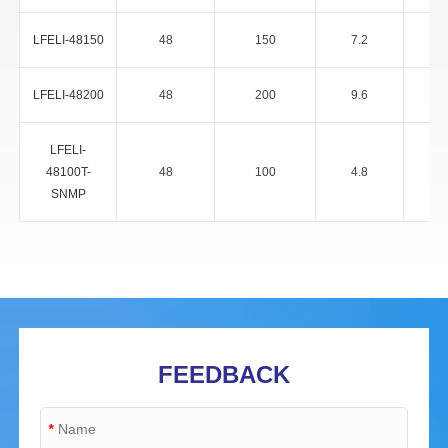
LFELI-48150
48
150
7.2
LFELI-48200
48
200
9.6
LFELI-
48100T-
48
100
4.8
SNMP
FEEDBACK
*