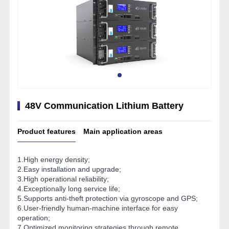
48V Communication Lithium Battery
Product features
Main application areas
1.High energy density;
2.Easy installation and upgrade;
3.High operational reliability;
4.Exceptionally long service life;
5.Supports anti-theft protection via gyroscope and GPS;
6.User-friendly human-machine interface for easy
operation;
7.Optimized monitoring strategies through remote