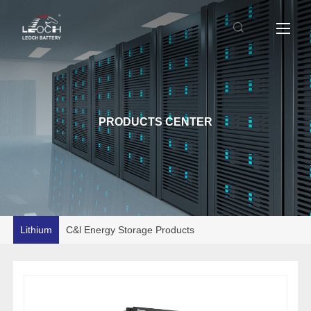
PRODUCTS CENTER
Lithium
C&l Energy Storage Products