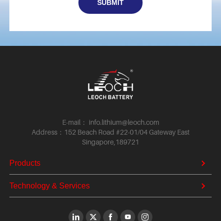
E-mail： info.lithium@leoch.com
Address：152 Beach Road #22-01/04 Gateway East
Singapore,189721
Products
Technology & Services