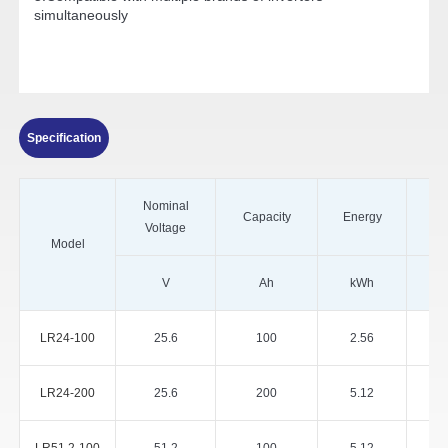
simultaneously
Specification
Nominal
Capacity
Energy
Voltage
Model
V
Ah
kWh
LR24-100
25.6
100
2.56
LR24-200
25.6
200
5.12