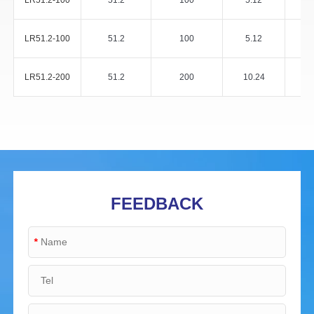
LR51.2-100
51.2
100
5.12
LR51.2-100
51.2
100
5.12
LR51.2-200
51.2
200
10.24
FEEDBACK
*