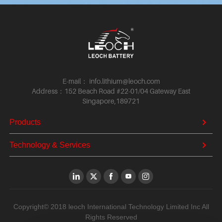
E-mail： info.lithium@leoch.com
Address：152 Beach Road #22-01/04 Gateway East
Singapore,189721
Products
Technology & Services
Copyright© 2018 leoch International Technology Limited Inc All
Rights Reserved