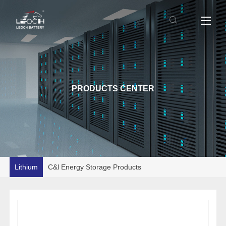
PRODUCTS CENTER
Lithium
C&l Energy Storage Products