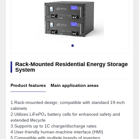
Rack-Mounted Residential Energy Storage
System
Product features
Main application areas
1.Rack-mounted design, compatible with standard 19-inch
cabinets
2.Utilizes LiFePO₄ battery cells for enhanced safety and
extended lifecycle
3.Supports up to 1C charge/discharge rates
4.User-friendly human-machine interface (HMI)
5.Compatible with multiple brands of inverters