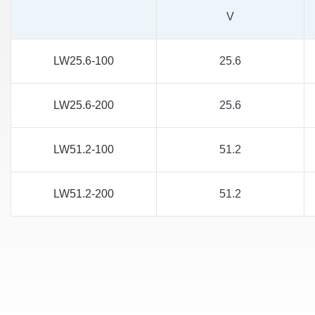
V
LW25.6-100
25.6
LW25.6-200
25.6
LW51.2-100
51.2
LW51.2-200
51.2