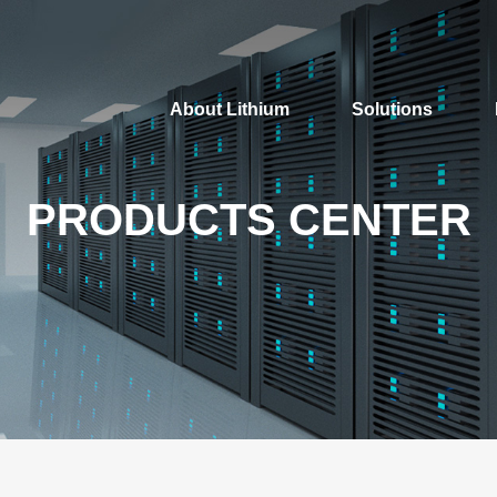
About Lithium
Solutions
PRODUCTS CENTER