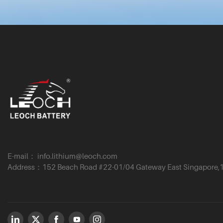
E-mail： info.lithium@leoch.com
Address：152 Beach Road #22-01/04 Gateway East Singapore