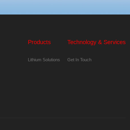
Products
Technology & Services
Lithium Solutions
Get In Touch