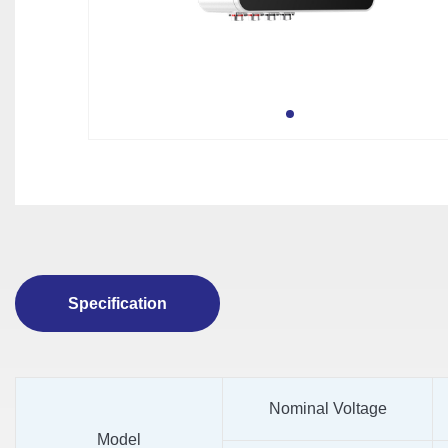
Specification
Nominal Voltage
Model