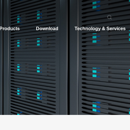
Products
Download
Technology & Services