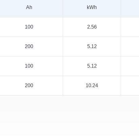
Ah
kWh
100
2.56
200
5.12
100
5.12
200
10.24