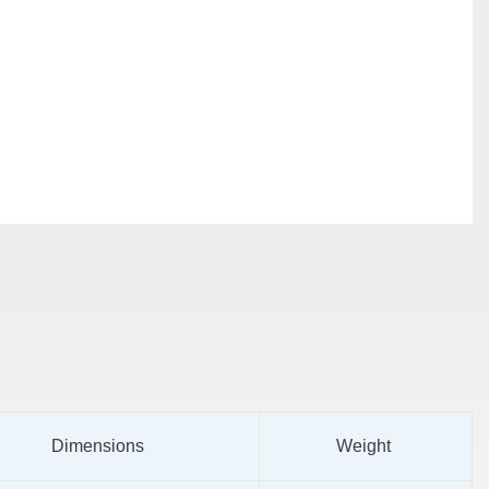
Dimensions
Weight