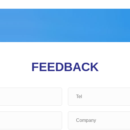
FEEDBACK