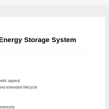
 Energy Storage System
hetic appeal
and extended lifecycle
taneously