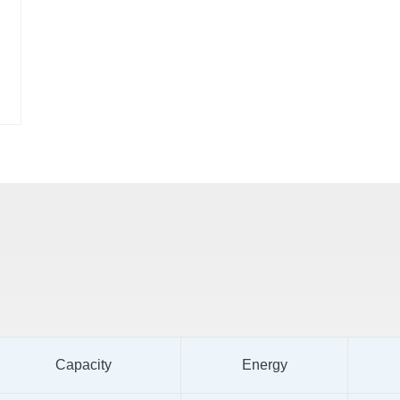
Capacity
Energy