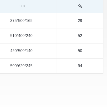
mm
Kg
375*500*165
29
510*400*240
52
450*500*140
50
500*620*245
94