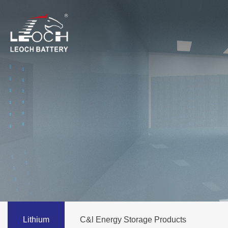
Lithium
C&l Energy Storage Products