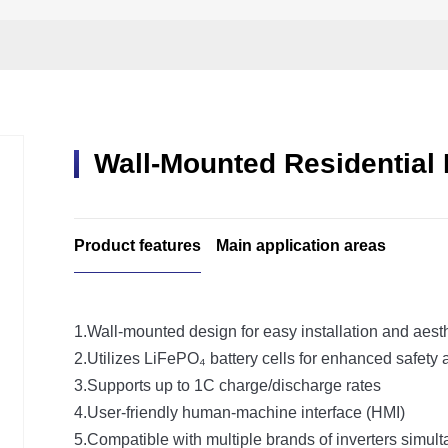
Wall-Mounted Residential
Product features
Main application areas
1.Wall-mounted design for easy installation and aest
2.Utilizes LiFePO₄ battery cells for enhanced safety 
3.Supports up to 1C charge/discharge rates
4.User-friendly human-machine interface (HMI)
5.Compatible with multiple brands of inverters simul