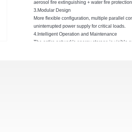
aerosol fire extinguishing + water fire protectio
3.Modular Design
More flexible configuration, multiple parallel 
uninterrupted power supply for critical loads.
4.Intelligent Operation and Maintenance
The entire network's energy storage is visible 
stability, operation and maintenance efficiency
5.Rich Configuration
Supports simultaneous access to battery, power 
6.Extreme Temperature Control
PreciseLiquid-cooledtemperature control, cell 
difference
≤
3°C. The system has higher efficien