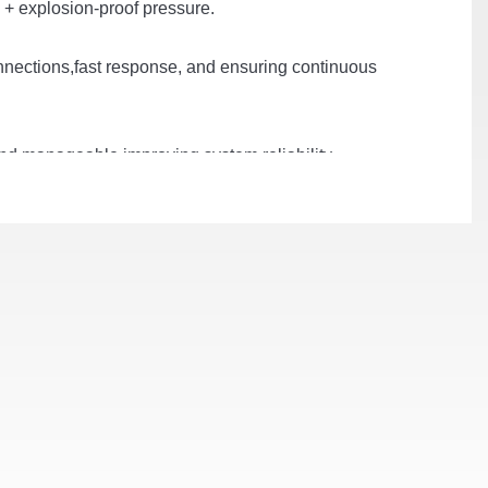
n + explosion-proof pressure.
connections,fast response, and ensuring continuous
and manageable,improving system reliability,
, and optimizing system performance.
grid or diesel generator, and photovoltaic.
temperature difference ≤ 2°C, system temperature
cy and longer service life.