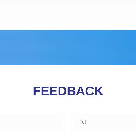
FEEDBACK