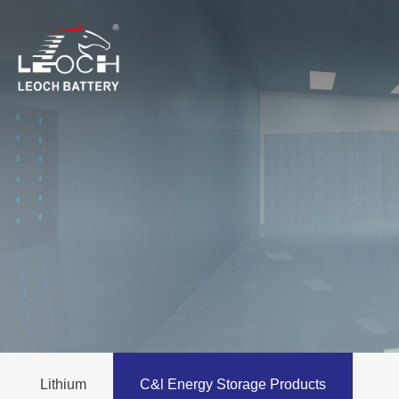
Lithium
C&l Energy Storage Products