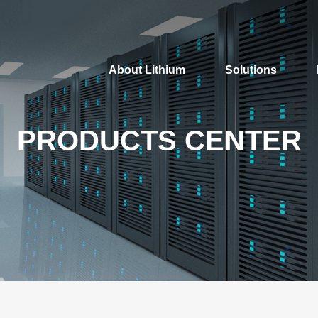
About Lithium
Solutions
PRODUCTS CENTER