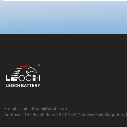
E-mail： info.lithium@leoch.com
Address：152 Beach Road #22-01/04 Gateway East Singapore