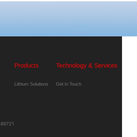
Products
Technology & Services
Lithium Solutions
Get In Touch
,189721