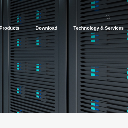
Products
Download
Technology & Services