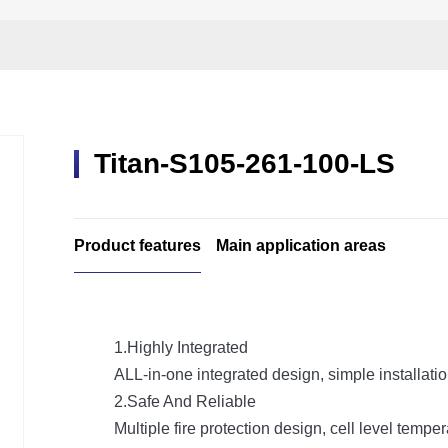
Titan-S105-261-100-LS
Product features
Main application areas
1.Highly Integrated
ALL-in-one integrated design, simple installat
2.Safe And Reliable
Multiple fire protection design, cell level temp