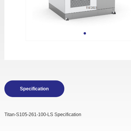
Specification
Titan-S105-261-100-LS Specification