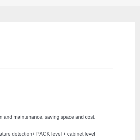
ion and maintenance, saving space and cost.
erature detection+ PACK level + cabinet level